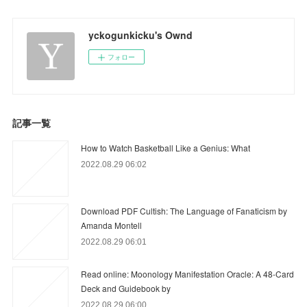
yckogunkicku's Ownd
フォロー
記事一覧
How to Watch Basketball Like a Genius: What
2022.08.29 06:02
Download PDF Cultish: The Language of Fanaticism by
Amanda Montell
2022.08.29 06:01
Read online: Moonology Manifestation Oracle: A 48-Card
Deck and Guidebook by
2022.08.29 06:00