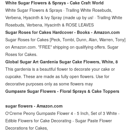
White Sugar Flowers & Sprays - Cake Craft World
White Sugar Flowers & Sprays · Trailing White Rosebuds,
Verbena, Hyacinth & Ivy Spray (made up by us! · Trailing White
Rosebuds, Verbena, Hyacinth & ROSE LEAVES
Sugar Roses for Cakes Hardcover - Books - Amazon.com
Sugar Roses for Cakes [Peck, Tombi, Dunn, Alan, Warren, Tony]
on Amazon.com. *FREE* shipping on qualifying offers. Sugar
Roses for Cakes.
Global Sugar Art Gardenia Sugar Cake Flowers, White, 8
This gardenia is a beautiful flower to decorate your cake or
cupcake. These are made as fully open flowers. Use for
decorative purposes only as some flowers may
Gumpaste Sugar Flowers - Floral Sprays & Cake Toppers
sugar flowers - Amazon.com
O'Creme Peony Gumpaste Flower 4 - 5 Inch, Set of 3 White -
Edible Flowers for Cake Decorating - Sugar Paste Flower
Decorations for Cakes,