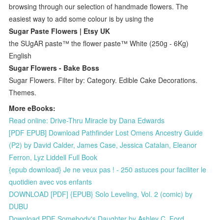
browsing through our selection of handmade flowers. The
easiest way to add some colour is by using the
Sugar Paste Flowers | Etsy UK
the SUgAR paste™ the flower paste™ White (250g - 6Kg)
English
Sugar Flowers - Bake Boss
Sugar Flowers. Filter by: Category. Edible Cake Decorations.
Themes.
More eBooks:
Read online: Drive-Thru Miracle by Dana Edwards
[PDF EPUB] Download Pathfinder Lost Omens Ancestry Guide
(P2) by David Calder, James Case, Jessica Catalan, Eleanor
Ferron, Lyz Liddell Full Book
{epub download} Je ne veux pas ! - 250 astuces pour faciliter le
quotidien avec vos enfants
DOWNLOAD [PDF] {EPUB} Solo Leveling, Vol. 2 (comic) by
DUBU
Download PDF Somebody's Daughter by Ashley C. Ford