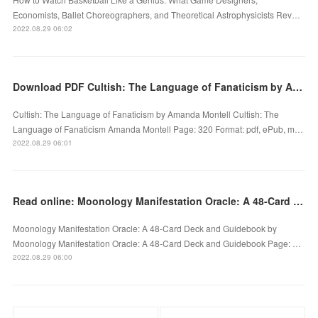
Economists, Ballet Choreographers, and Theoretical Astrophysicists Rev…
2022.08.29 06:02
Download PDF Cultish: The Language of Fanaticism by Amanda Montell
Cultish: The Language of Fanaticism by Amanda Montell Cultish: The
Language of Fanaticism Amanda Montell Page: 320 Format: pdf, ePub, m…
2022.08.29 06:01
Read online: Moonology Manifestation Oracle: A 48-Card Deck and Guidebook by
Moonology Manifestation Oracle: A 48-Card Deck and Guidebook by
Moonology Manifestation Oracle: A 48-Card Deck and Guidebook Page: …
2022.08.29 06:00