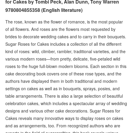
for Cakes by Tombi Peck, Alan Dunn, Tony Warren
9780804855358 (English literature)
The rose, known as the flower of romance, is the most popular
of all flowers. And roses are the flowers most requested by
brides to decorate wedding cakes and to carry in their bouquets.
Sugar Roses for Cakes includes a collection of all the different
kind of roses: wild, climber, rambler, traditional varieties, and the
various modern roses—from pretty, delicate, five-petaled wild
roses to the huge full-blown modern blooms. Each section in this
cake decorating book covers one of these rose types, and the
authors have displayed them in both traditional and modern
settings on cakes as well as in bouquets, sprays, posies, and
table arrangements. There is also a large selection of beautiful
celebration cakes, which includes a spectacular array of wedding
designs and various other cake decorations. Sugar Roses for
Cakes reveals many innovative ways to display roses on cakes
and as arrangements, too. From recognized authors who are
experts in the field of sugarcrafting, this book reveals unique