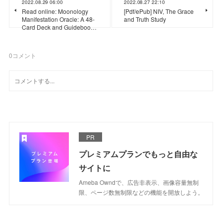
2022.08.29 06:00
2022.08.27 22:10
Read online: Moonology
[Pdf/ePub] NIV, The Grace
Manifestation Oracle: A 48-
and Truth Study
Card Deck and Guideboo…
0
コメント
PR
プレミアムプランでもっと自由な
サイトに
Ameba Owndで、広告非表示、画像容量無制
限、ページ数無制限などの機能を開放しよう。