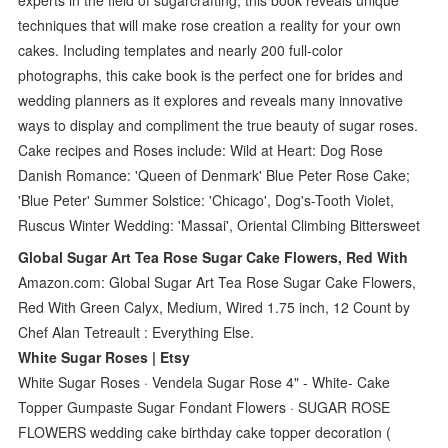
techniques that will make rose creation a reality for your own
cakes. Including templates and nearly 200 full-color
photographs, this cake book is the perfect one for brides and
wedding planners as it explores and reveals many innovative
ways to display and compliment the true beauty of sugar roses.
Cake recipes and Roses include: Wild at Heart: Dog Rose
Danish Romance: 'Queen of Denmark' Blue Peter Rose Cake;
'Blue Peter' Summer Solstice: 'Chicago', Dog's-Tooth Violet,
Ruscus Winter Wedding: 'Massai', Oriental Climbing Bittersweet
Global Sugar Art Tea Rose Sugar Cake Flowers, Red With
Amazon.com: Global Sugar Art Tea Rose Sugar Cake Flowers,
Red With Green Calyx, Medium, Wired 1.75 inch, 12 Count by
Chef Alan Tetreault : Everything Else.
White Sugar Roses | Etsy
White Sugar Roses · Vendela Sugar Rose 4" - White- Cake
Topper Gumpaste Sugar Fondant Flowers · SUGAR ROSE
FLOWERS wedding cake birthday cake topper decoration (