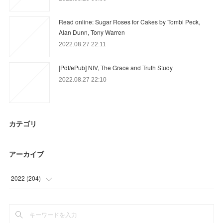
Read online: Sugar Roses for Cakes by Tombi Peck,
Alan Dunn, Tony Warren
2022.08.27 22:11
[Pdf/ePub] NIV, The Grace and Truth Study
2022.08.27 22:10
カテゴリ
アーカイブ
2022
(
204
)
(
72
)
(
46
)