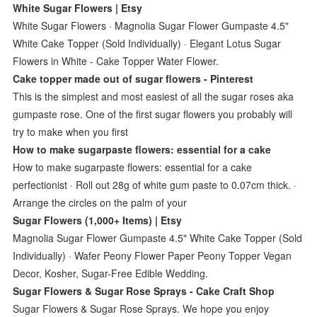
White Sugar Flowers | Etsy
White Sugar Flowers · Magnolia Sugar Flower Gumpaste 4.5"
White Cake Topper (Sold Individually) · Elegant Lotus Sugar
Flowers in White - Cake Topper Water Flower.
Cake topper made out of sugar flowers - Pinterest
This is the simplest and most easiest of all the sugar roses aka
gumpaste rose. One of the first sugar flowers you probably will
try to make when you first
How to make sugarpaste flowers: essential for a cake
How to make sugarpaste flowers: essential for a cake
perfectionist · Roll out 28g of white gum paste to 0.07cm thick. ·
Arrange the circles on the palm of your
Sugar Flowers (1,000+ Items) | Etsy
Magnolia Sugar Flower Gumpaste 4.5" White Cake Topper (Sold
Individually) · Wafer Peony Flower Paper Peony Topper Vegan
Decor, Kosher, Sugar-Free Edible Wedding.
Sugar Flowers & Sugar Rose Sprays - Cake Craft Shop
Sugar Flowers & Sugar Rose Sprays. We hope you enjoy