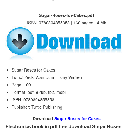
Sugar-Roses-for-Cakes.pdf
ISBN: 9780804855358 | 160 pages | 4 Mb
Sugar Roses for Cakes
Tombi Peck, Alan Dunn, Tony Warren
Page: 160
Format: pdf, ePub, fb2, mobi
ISBN: 9780804855358
Publisher: Tuttle Publishing
Download
Sugar Roses for Cakes
Electronics book in pdf free download Sugar Roses