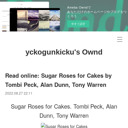
Ameba Owndで
あなただけのホームページやブログをつ
くろう
今すぐ試す
yckogunkicku's Ownd
Read online: Sugar Roses for Cakes by
Tombi Peck, Alan Dunn, Tony Warren
2022.08.27 22:11
Sugar Roses for Cakes. Tombi Peck, Alan
Dunn, Tony Warren