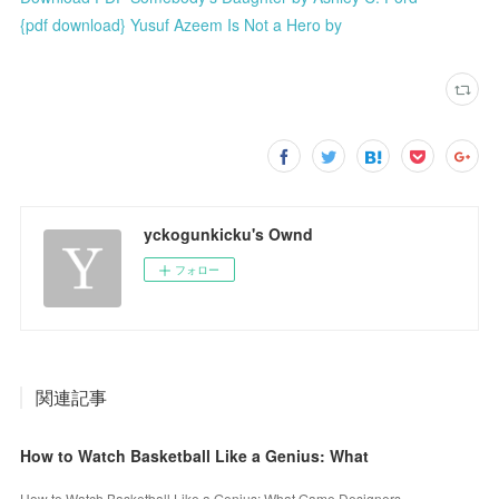
{pdf download} Yusuf Azeem Is Not a Hero by
yckogunkicku's Ownd
フォロー
関連記事
How to Watch Basketball Like a Genius: What
How to Watch Basketball Like a Genius: What Game Designers,