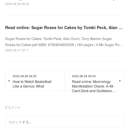
2022.08.29 06:00
Read online: Sugar Roses for Cakes by Tombi Peck, Alan Dunn, Tony Warren
Sugar Roses for Cakes. Tombi Peck, Alan Dunn, Tony Warren Sugar-
Roses-for-Cakes.pdf ISBN: 9780804855358 | 160 pages | 4 Mb Sugar Ro…
2022.08.27 22:11
2022.08.29 06:02
2022.08.29 06:00
How to Watch Basketball
Read online: Moonology
Like a Genius: What
Manifestation Oracle: A 48-
Card Deck and Guideboo…
0
コメント