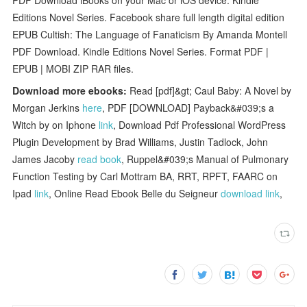
Editions Novel Series. Facebook share full length digital edition
EPUB Cultish: The Language of Fanaticism By Amanda Montell
PDF Download. Kindle Editions Novel Series. Format PDF |
EPUB | MOBI ZIP RAR files.
Download more ebooks:
Read [pdf]&gt; Caul Baby: A Novel by
Morgan Jerkins
here
, PDF [DOWNLOAD] Payback&#039;s a
Witch by on Iphone
link
, Download Pdf Professional WordPress
Plugin Development by Brad Williams, Justin Tadlock, John
James Jacoby
read book
, Ruppel&#039;s Manual of Pulmonary
Function Testing by Carl Mottram BA, RRT, RPFT, FAARC on
Ipad
link
, Online Read Ebook Belle du Seigneur
download link
,