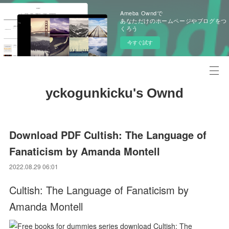
Ameba Owndで
あなただけのホームページやブログをつ
くろう
今すぐ試す
yckogunkicku's Ownd
Download PDF Cultish: The Language of
Fanaticism by Amanda Montell
2022.08.29 06:01
Cultish: The Language of Fanaticism by
Amanda Montell