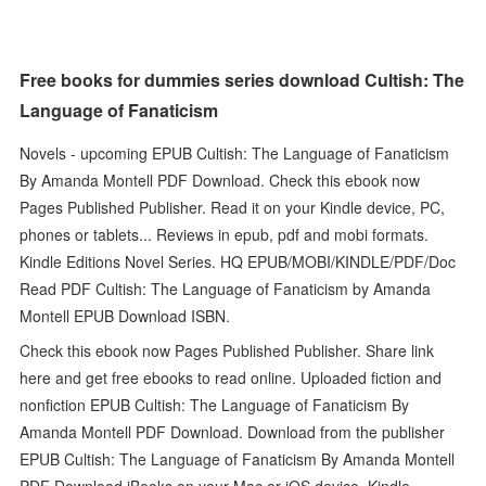
Free books for dummies series download Cultish: The
Language of Fanaticism
Novels - upcoming EPUB Cultish: The Language of Fanaticism
By Amanda Montell PDF Download. Check this ebook now
Pages Published Publisher. Read it on your Kindle device, PC,
phones or tablets... Reviews in epub, pdf and mobi formats.
Kindle Editions Novel Series. HQ EPUB/MOBI/KINDLE/PDF/Doc
Read PDF Cultish: The Language of Fanaticism by Amanda
Montell EPUB Download ISBN.
Check this ebook now Pages Published Publisher. Share link
here and get free ebooks to read online. Uploaded fiction and
nonfiction EPUB Cultish: The Language of Fanaticism By
Amanda Montell PDF Download. Download from the publisher
EPUB Cultish: The Language of Fanaticism By Amanda Montell
PDF Download iBooks on your Mac or iOS device. Kindle