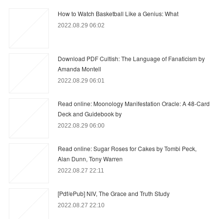
How to Watch Basketball Like a Genius: What
2022.08.29 06:02
Download PDF Cultish: The Language of Fanaticism by
Amanda Montell
2022.08.29 06:01
Read online: Moonology Manifestation Oracle: A 48-Card
Deck and Guidebook by
2022.08.29 06:00
Read online: Sugar Roses for Cakes by Tombi Peck,
Alan Dunn, Tony Warren
2022.08.27 22:11
[Pdf/ePub] NIV, The Grace and Truth Study
2022.08.27 22:10