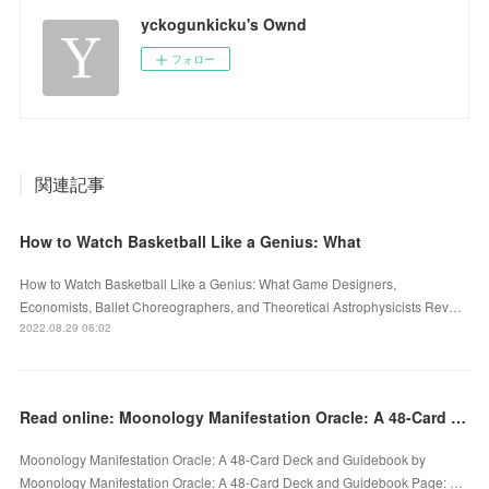
yckogunkicku's Ownd
フォロー
関連記事
How to Watch Basketball Like a Genius: What
How to Watch Basketball Like a Genius: What Game Designers,
Economists, Ballet Choreographers, and Theoretical Astrophysicists Rev…
2022.08.29 06:02
Read online: Moonology Manifestation Oracle: A 48-Card Deck and Guidebook by
Moonology Manifestation Oracle: A 48-Card Deck and Guidebook by
Moonology Manifestation Oracle: A 48-Card Deck and Guidebook Page: …