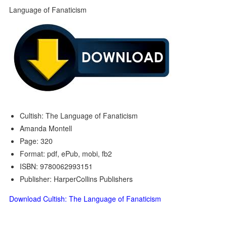
Cultish: The Language of Fanaticism
Amanda Montell
Page: 320
Format: pdf, ePub, mobi, fb2
ISBN: 9780062993151
Publisher: HarperCollins Publishers
Download Cultish: The Language of Fanaticism