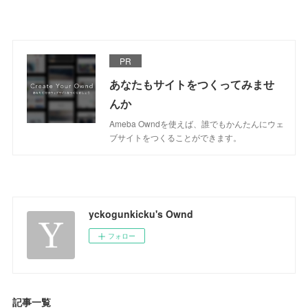
PR
あなたもサイトをつくってみませ
んか
Ameba Owndを使えば、誰でもかんたんにウェ
ブサイトをつくることができます。
yckogunkicku's Ownd
フォロー
記事一覧